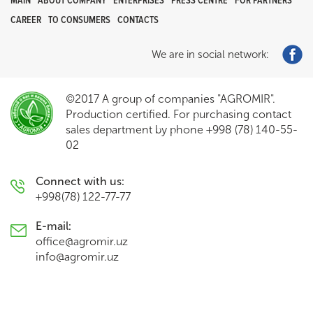
MAIN
ABOUT COMPANY
ENTERPRISES
PRESS CENTRE
FOR PARTNERS
CAREER
TO CONSUMERS
CONTACTS
We are in social network:
©2017 A group of companies "AGROMIR".
Production certified. For purchasing contact
sales department by phone +998 (78) 140-55-
02
Connect with us:
+998(78) 122-77-77
E-mail:
office@agromir.uz
info@agromir.uz