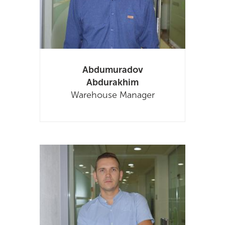
Abdumuradov
Abdurakhim
Warehouse Manager