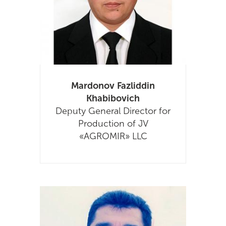
Mardonov Fazliddin
Khabibovich
Deputy General Director for
Production of JV
«AGROMIR» LLC