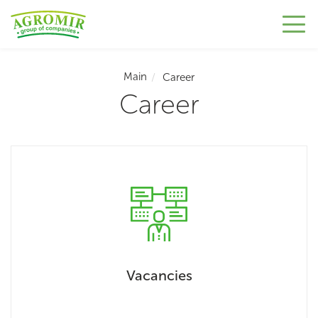
Main
Career
Career
Vacancies