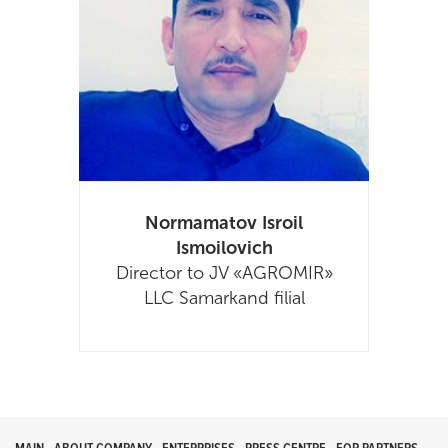
Normamatov Isroil
Ismoilovich
Director to JV «AGROMIR»
LLC Samarkand filial