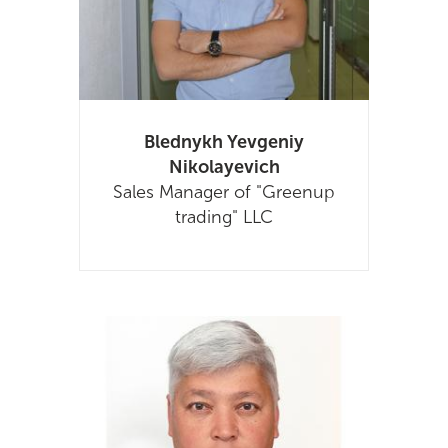
Blednykh Yevgeniy
Nikolayevich
Sales Manager of "Greenup
trading" LLC