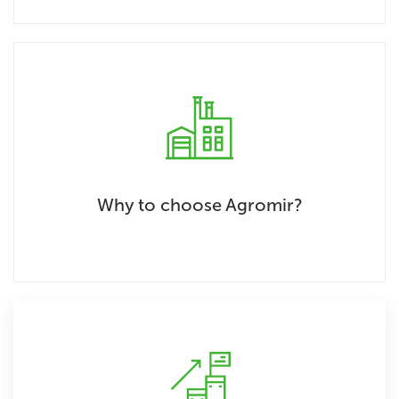
Why to choose Agromir?