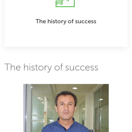
The history of success
The history of success