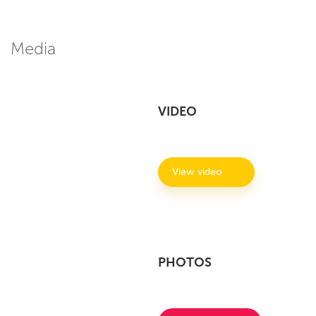
Media
VIDEO
View video
PHOTOS