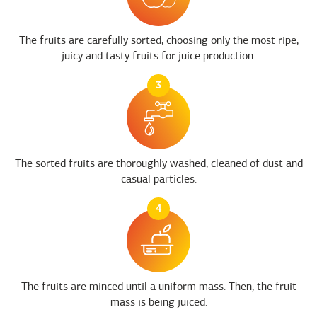
The fruits are carefully sorted, choosing only the most ripe,
juicy and tasty fruits for juice production.
3
The sorted fruits are thoroughly washed, cleaned of dust and
casual particles.
4
The fruits are minced until a uniform mass. Then, the fruit
mass is being juiced.