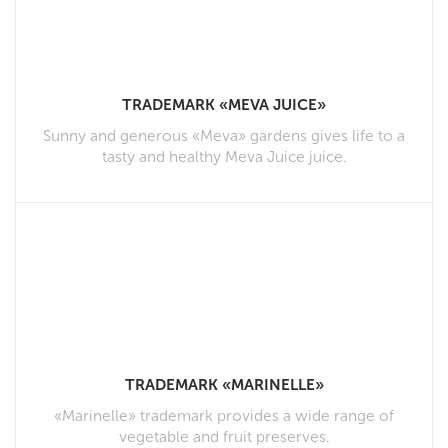
TRADEMARK «MEVA JUICE»
Sunny and generous «Meva» gardens gives life to a
tasty and healthy Meva Juice juice.
TRADEMARK «MARINELLE»
«Marinelle» trademark provides a wide range of
vegetable and fruit preserves.