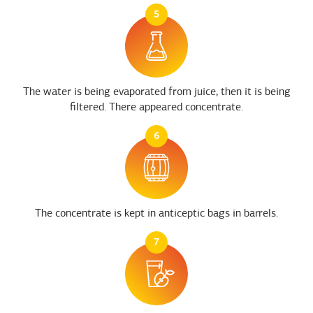
5
The water is being evaporated from juice, then it is being
filtered. There appeared concentrate.
6
The concentrate is kept in anticeptic bags in barrels.
7