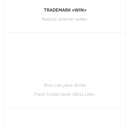
TRADEMARK «WIN»
Natural artesian water.
Bliss Lite juice drinks
Fresh fruites taste «Bliss Lite».