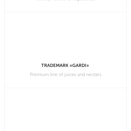
TRADEMARK «GARDI»
Premium line of juices and nectars