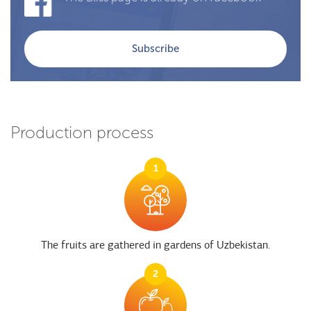
Subscribe
Production process
1
The fruits are gathered in gardens of Uzbekistan.
2