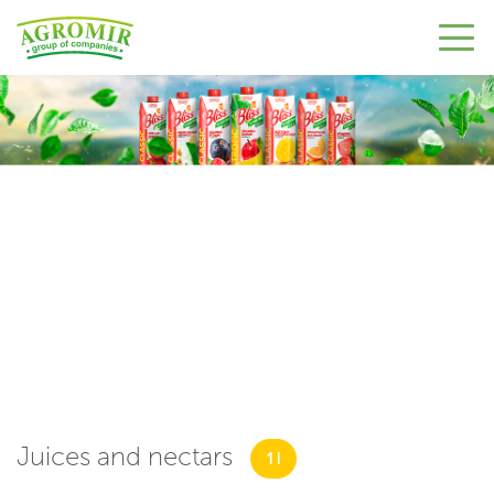
Juices and nectars
1 l