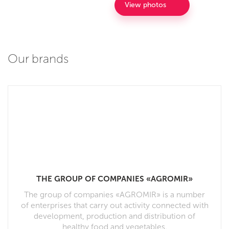
View photos
Our brands
THE GROUP OF COMPANIES «AGROMIR»
The group of companies «AGROMIR» is a number
of enterprises that carry out activity connected with
development, production and distribution of
healthy food and vegetables.