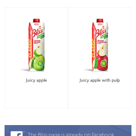
Juicy apple
Juicy apple with pulp
The Bliss page is already on Facebook