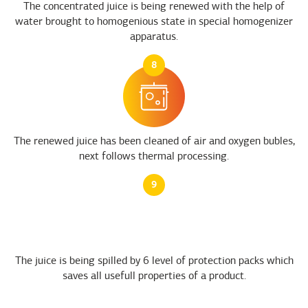
The concentrated juice is being renewed with the help of
water brought to homogenious state in special homogenizer
apparatus.
8
The renewed juice has been cleaned of air and oxygen bubles,
next follows thermal processing.
9
The juice is being spilled by 6 level of protection packs which
saves all usefull properties of a product.