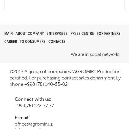
MAIN
ABOUT COMPANY
ENTERPRISES
PRESS CENTRE
FOR PARTNERS
CAREER
TO CONSUMERS
CONTACTS
We are in social network:
©2017 A group of companies "AGROMIR". Production
certified. For purchasing contact sales department by
phone +998 (78) 140-55-02
Connect with us:
+998(78) 122-77-77
E-mail:
office@agromir.uz