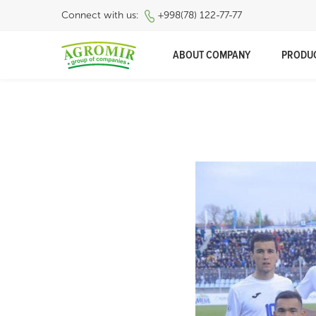
Connect with us:
+998(78) 122-77-77
ABOUT COMPANY
PRODU