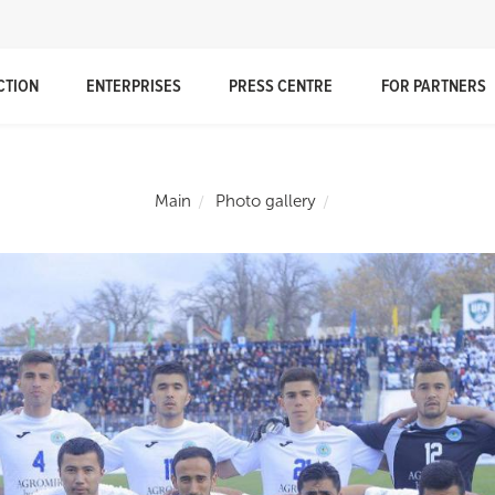
CTION
ENTERPRISES
PRESS CENTRE
FOR PARTNERS
Main
Photo gallery