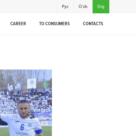
Рус
O'zb
Eng
CAREER
TO CONSUMERS
CONTACTS