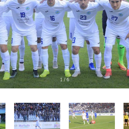
1 / 6