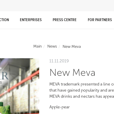
CTION
ENTERPRISES
PRESS CENTRE
FOR PARTNERS
Main
News
New Meva
11.11.2019
New Meva
MEVA trademark presented a line of
that have gained popularity and are
MEVA drinks and nectars has appea
Apple-pear