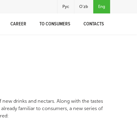
Рус
O'zb
Eng
CAREER
TO CONSUMERS
CONTACTS
 new drinks and nectars. Along with the tastes
 already familiar to consumers, a new series of
red: