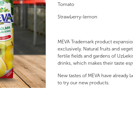
Tomato
Strawberry-lemon
MEVA Trademark product expansion 
exclusively. Natural fruits and vege
fertile fields and gardens of Uzbeki
drinks, which makes their taste es
New tastes of MEVA have already b
to try our new products.