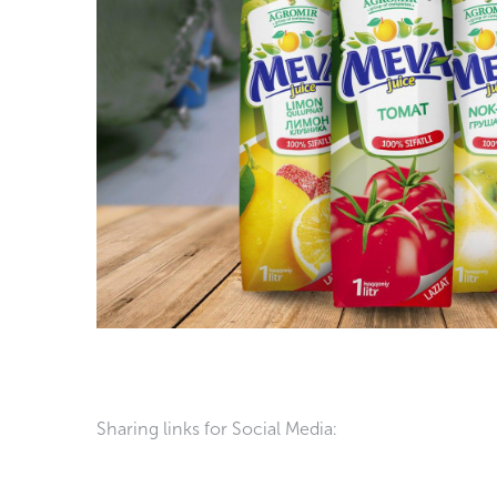
Sharing links for Social Media: