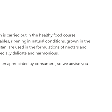
is carried out in the healthy food course
tables, ripening in natural conditions, grown in the
stan, are used in the formulations of nectars and
pecially delicate and harmonious.
een appreciated by consumers, so we advise you