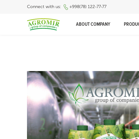
Connect with us:
+998(78) 122-77-77
ABOUT COMPANY
PRODU