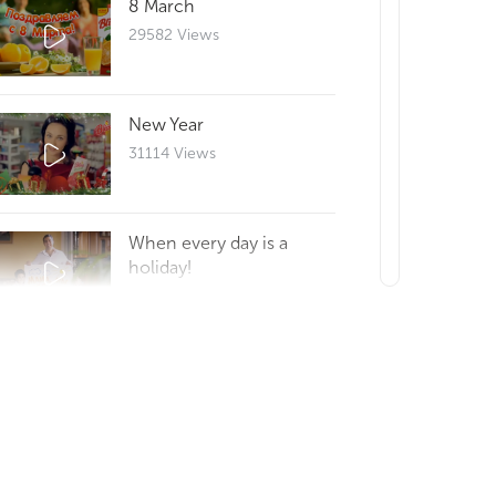
8 March
29582 Views
New Year
31114 Views
When every day is a
holiday!
29633 Views
Reportage 25
29676 Views
How to make a good