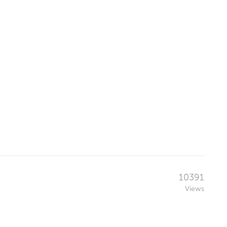
10391
Views