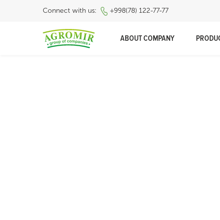
Connect with us:
+998(78) 122-77-77
ABOUT COMPANY
PRODU