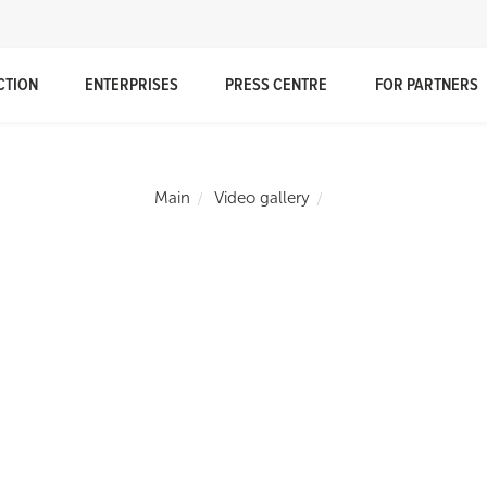
CTION
ENTERPRISES
PRESS CENTRE
FOR PARTNERS
Main
Video gallery