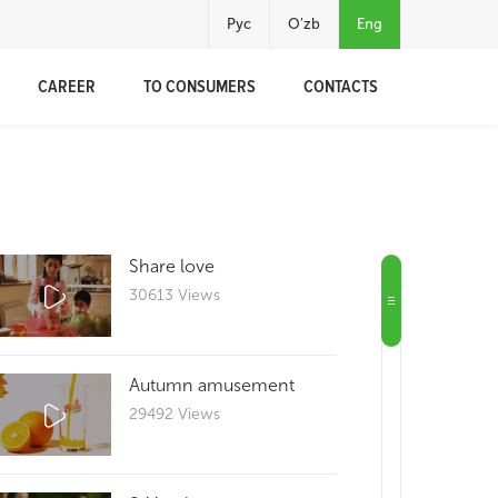
Рус
O'zb
Eng
CAREER
TO CONSUMERS
CONTACTS
Share love
30613 Views
Autumn amusement
29492 Views