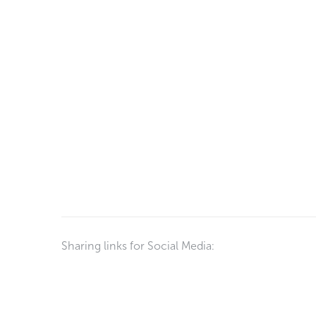
Sharing links for Social Media: