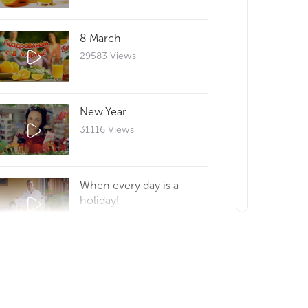
8 March
29583 Views
New Year
31116 Views
When every day is a
holiday!
29635 Views
How to make a good
morning?
0 Views