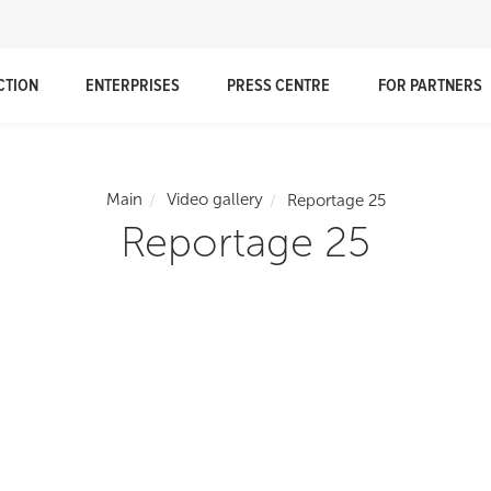
CTION
ENTERPRISES
PRESS CENTRE
FOR PARTNERS
Main
Video gallery
Reportage 25
Reportage 25