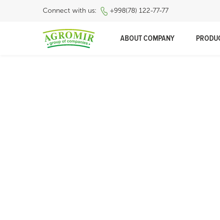
Connect with us:
+998(78) 122-77-77
ABOUT COMPANY
PRODU