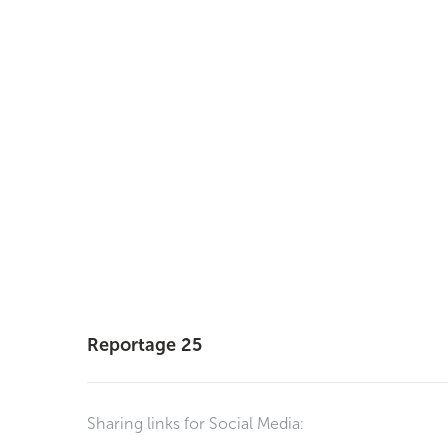
Reportage 25
Sharing links for Social Media: