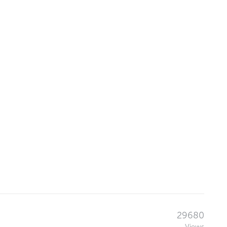
29680
Views