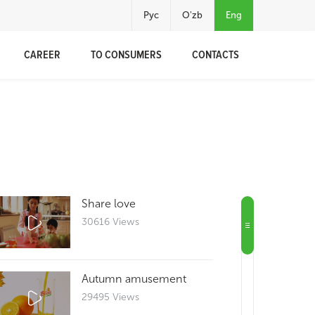
Рус
O'zb
Eng
CAREER
TO CONSUMERS
CONTACTS
Share love
30616 Views
Autumn amusement
29495 Views