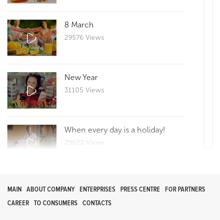
8 March
29576 Views
New Year
31105 Views
When every day is a holiday!
29622 Views
Reportage 25
MAIN
ABOUT COMPANY
ENTERPRISES
PRESS CENTRE
FOR PARTNERS
29665 Views
CAREER
TO CONSUMERS
CONTACTS