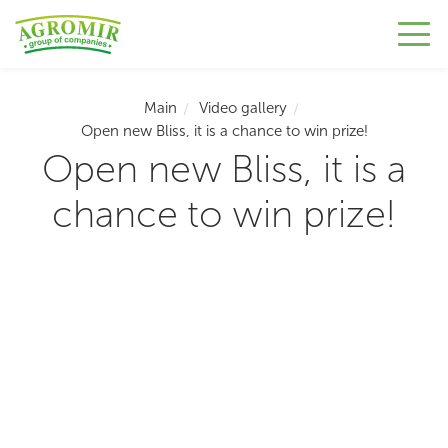
Main
Video gallery
Open new Bliss, it is a chance to win prize!
Open new Bliss, it is a
chance to win prize!