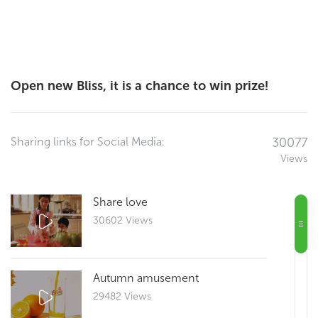
Open new Bliss, it is a chance to win prize!
Sharing links for Social Media:
30077
Views
Share love
30602 Views
Autumn amusement
29482 Views