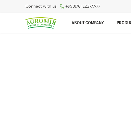
Connect with us:
+998(78) 122-77-77
ABOUT COMPANY
PRODU