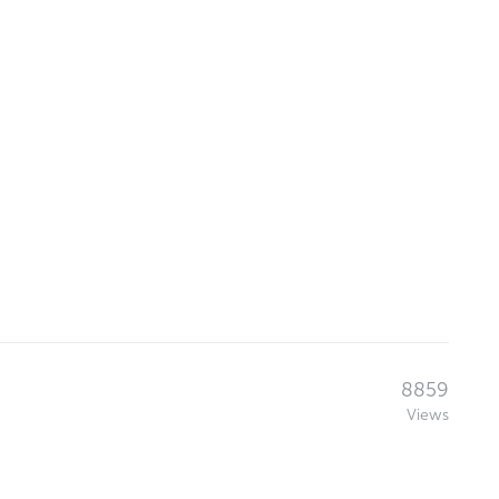
8859
Views