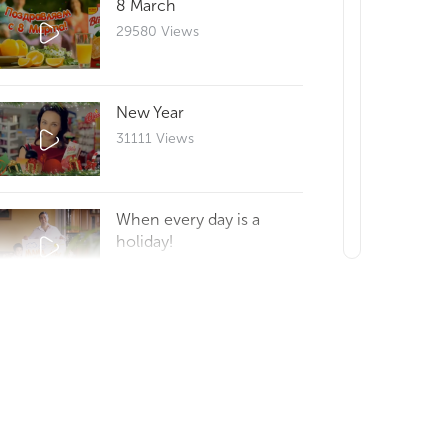
8 March
29580 Views
New Year
31111 Views
When every day is a
holiday!
29630 Views
Reportage 25
29672 Views
How to make a good