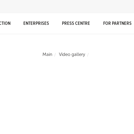
CTION
ENTERPRISES
PRESS CENTRE
FOR PARTNERS
Main
Video gallery