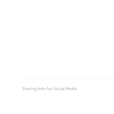
Sharing links for Social Media: