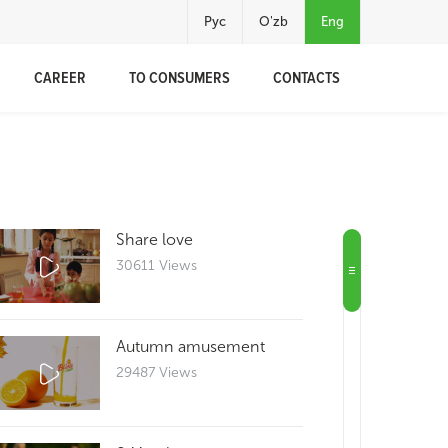
Рус
O'zb
Eng
CAREER
TO CONSUMERS
CONTACTS
Share love
30611 Views
Autumn amusement
29487 Views