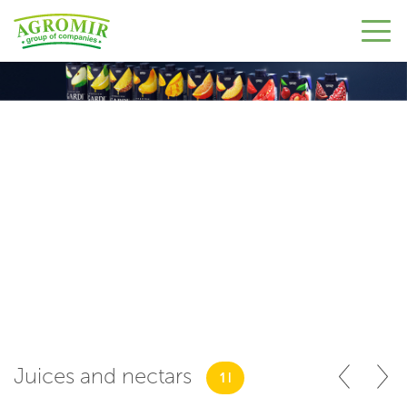
Juices and nectars
1 l