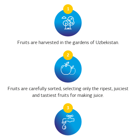
1
Fruits are harvested in the gardens of Uzbekistan.
2
Fruits are carefully sorted, selecting only the ripest, juiciest
and tastiest fruits for making juice.
3