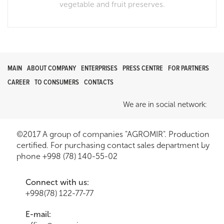
vegetable and fruit preserves.
MAIN
ABOUT COMPANY
ENTERPRISES
PRESS CENTRE
FOR PARTNERS
CAREER
TO CONSUMERS
CONTACTS
We are in social network:
©2017 A group of companies "AGROMIR". Production
certified. For purchasing contact sales department by
phone +998 (78) 140-55-02
Connect with us:
+998(78) 122-77-77
E-mail: