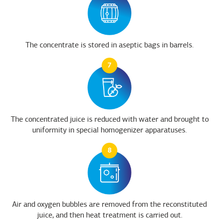
The concentrate is stored in aseptic bags in barrels.
7
The concentrated juice is reduced with water and brought to
uniformity in special homogenizer apparatuses.
8
Air and oxygen bubbles are removed from the reconstituted
juice, and then heat treatment is carried out.