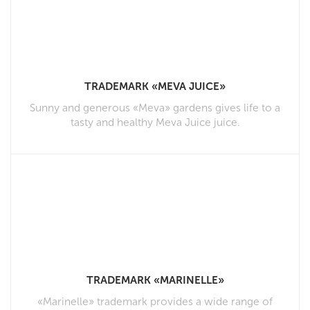
TRADEMARK «MEVA JUICE»
Sunny and generous «Meva» gardens gives life to a
tasty and healthy Meva Juice juice.
TRADEMARK «MARINELLE»
«Marinelle» trademark provides a wide range of