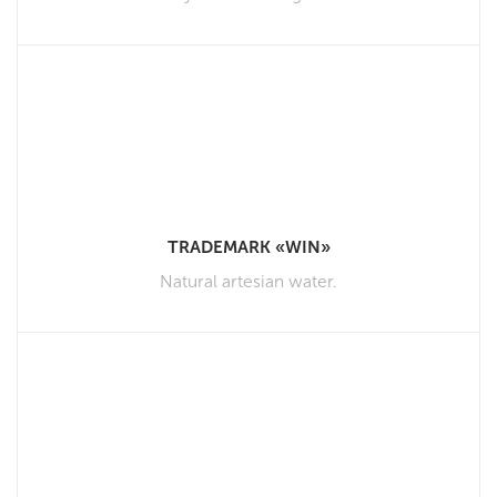
TRADEMARK «WIN»
Natural artesian water.