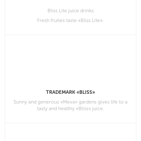
Bliss Lite juice drinks
Fresh fruites taste «Bliss Lite».
TRADEMARK «BLISS»
Sunny and generous «Meva» gardens gives life to a
tasty and healthy «Bliss» juice.