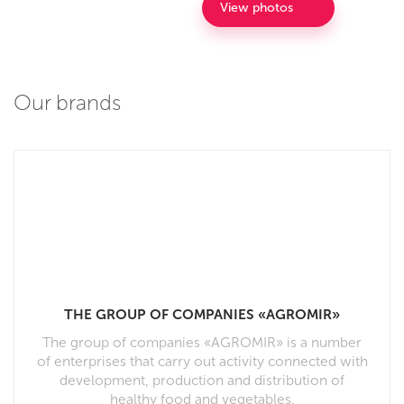
View photos
Our brands
THE GROUP OF COMPANIES «AGROMIR»
The group of companies «AGROMIR» is a number
of enterprises that carry out activity connected with
development, production and distribution of
healthy food and vegetables.