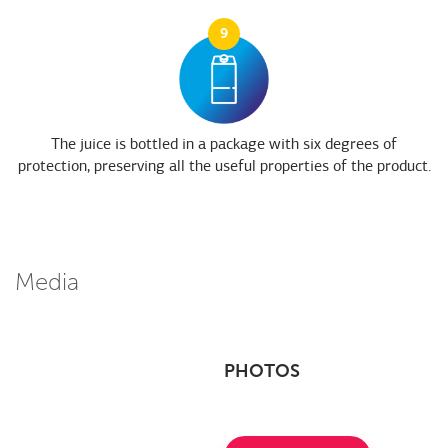
9
The juice is bottled in a package with six degrees of
protection, preserving all the useful properties of the product.
Media
PHOTOS