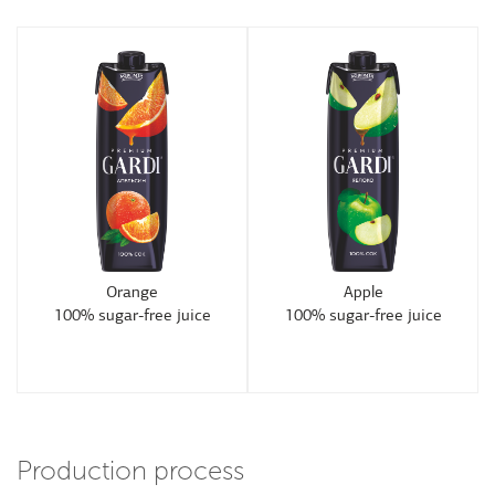
Orange
Apple
100% sugar-free juice
100% sugar-free juice
Production process