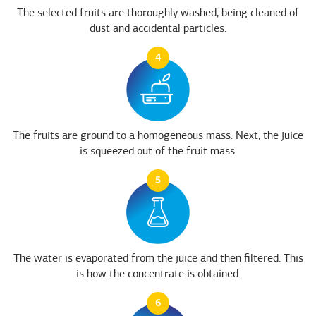
The selected fruits are thoroughly washed, being cleaned of
dust and accidental particles.
4
The fruits are ground to a homogeneous mass. Next, the juice
is squeezed out of the fruit mass.
5
The water is evaporated from the juice and then filtered. This
is how the concentrate is obtained.
6