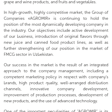
grape and wine products, and fruits and vegetables.
In high-growth, highly competitive market, the Group of
Companies «AGROMIR» is continuing to hold the
position of the most dynamically developing company in
the industry. Our objectives include active development
of our business, introduction of original flavors through
new juice and canned food product lines, as well as
further strengthening of our position in the market of
FMCG sector in Uzbekistan.
Our success in the market is the result of an integrated
approach to the company management, including a
competent marketing policy in respect with company's
brands, high product quality, well-arranged distribution
channels, innovative company development,
improvement of production processes, development of
new products, and the use of advanced technology.
One of the important peculiarities of "AGROMIR" is its