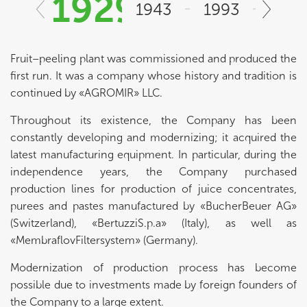
1929
1943
1993
200
Fruit–peeling plant was commissioned and produced the
first run. It was a company whose history and tradition is
continued by «AGROMIR» LLC.
Throughout its existence, the Company has been
constantly developing and modernizing; it acquired the
latest manufacturing equipment. In particular, during the
independence years, the Company purchased
production lines for production of juice concentrates,
purees and pastes manufactured by «BucherBeuer AG»
(Switzerland), «BertuzziS.p.a» (Italy), as well as
«MembraflovFiltersystem» (Germany).
Modernization of production process has become
possible due to investments made by foreign founders of
the Company to a large extent.