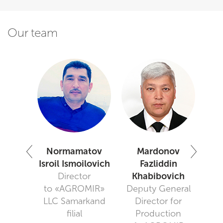
Our team
adov
Normamatov
Mardonov
khim
Isroil Ismoilovich
Fazliddin
use
Director
Khabibovich
N
er
to «AGROMIR»
Deputy General
Sal
LLC Samarkand
Director for
"Gr
filial
Production