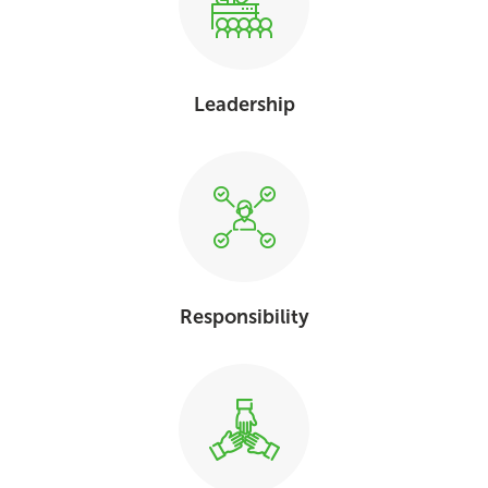
Leadership
Responsibility