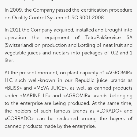
In 2009, the Company passed the certification procedure
on Quality Control System of ISO 9001:2008.
In 2011 the Company acquired, installed and brought into
operation the equipment of TetraPakService SA
(Switzerland) on production and bottling of neat fruit and
vegetable juices and nectars into packages of 0.2 and 1
liter.
At the present moment, on plant capacity of «AGROMIR»
LLC such well-known in our Republic juice brands as
«BLISS» and «MEVA JUICE», as well as canned products
under «MARINELLE» and «AGROMIR» brands belonging
to the enterprise are being produced. At the same time,
the holders of such famous brands as «LORADO» and
«CORRADO» can be reckoned among the buyers of
canned products made by the enterprise.