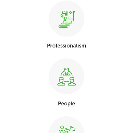
Professionalism
People