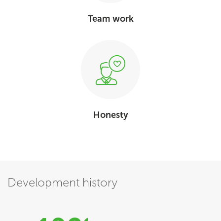
Team work
Honesty
Development history