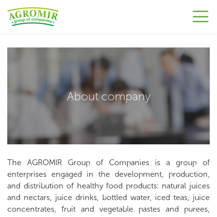
About company
The AGROMIR Group of Companies is a group of
enterprises engaged in the development, production,
and distribution of healthy food products: natural juices
and nectars, juice drinks, bottled water, iced teas, juice
concentrates, fruit and vegetable pastes and purees,