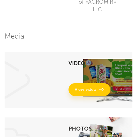
of «AGROMIR»
LLC
Media
VIDEO
View video
PHOTOS