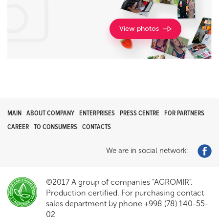
View photos
MAIN
ABOUT COMPANY
ENTERPRISES
PRESS CENTRE
FOR PARTNERS
CAREER
TO CONSUMERS
CONTACTS
We are in social network:
©2017 A group of companies "AGROMIR".
Production certified. For purchasing contact
sales department by phone +998 (78) 140-55-
02