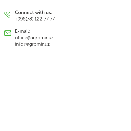
Connect with us:
+998(78) 122-77-77
E-mail:
office@agromir.uz
info@agromir.uz