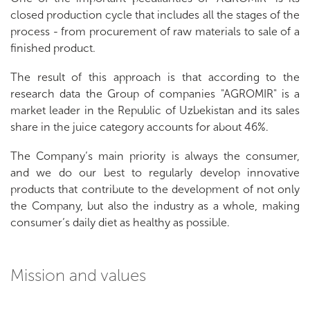
closed production cycle that includes all the stages of the
process - from procurement of raw materials to sale of a
finished product.
The result of this approach is that according to the
research data the Group of companies "AGROMIR" is a
market leader in the Republic of Uzbekistan and its sales
share in the juice category accounts for about 46%.
The Company’s main priority is always the consumer,
and we do our best to regularly develop innovative
products that contribute to the development of not only
the Company, but also the industry as a whole, making
consumer’s daily diet as healthy as possible.
Mission and values