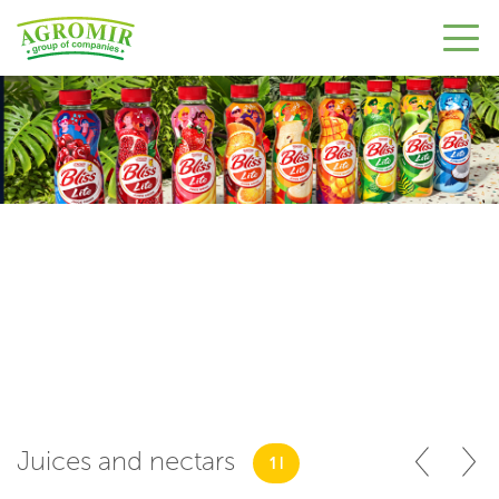
Juices and nectars
1 l