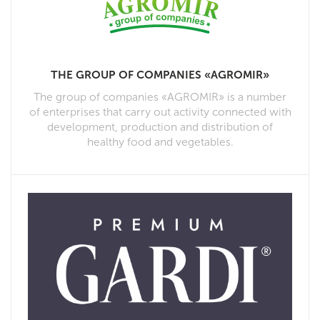
THE GROUP OF COMPANIES «AGROMIR»
The group of companies «AGROMIR» is a number
of enterprises that carry out activity connected with
development, production and distribution of
healthy food and vegetables.