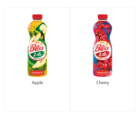
Apple
Cherry