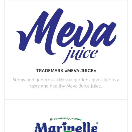
TRADEMARK «MEVA JUICE»
Sunny and generous «Meva» gardens gives life to a
tasty and healthy Meva Juice juice.