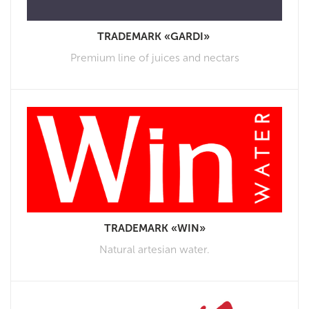
TRADEMARK «GARDI»
Premium line of juices and nectars
TRADEMARK «WIN»
Natural artesian water.