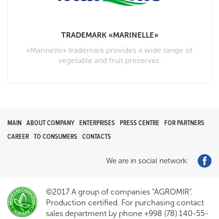
TRADEMARK «MARINELLE»
«Marinelle» trademark provides a wide range of
vegetable and fruit preserves.
MAIN
ABOUT COMPANY
ENTERPRISES
PRESS CENTRE
FOR PARTNERS
CAREER
TO CONSUMERS
CONTACTS
We are in social network:
©2017 A group of companies "AGROMIR".
Production certified. For purchasing contact
sales department by phone +998 (78) 140-55-