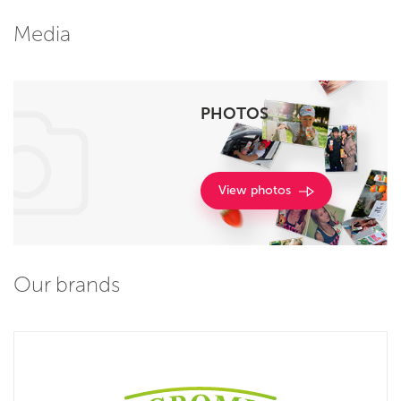
Media
PHOTOS
View photos
Our brands