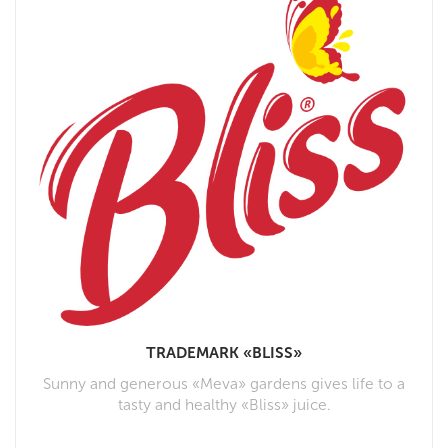
TRADEMARK «BLISS»
Sunny and generous «Meva» gardens gives life to a
tasty and healthy «Bliss» juice.