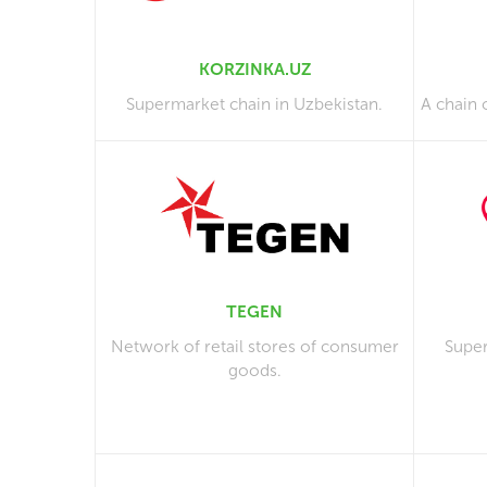
KORZINKA.UZ
Supermarket chain in Uzbekistan.
A chain 
TEGEN
Network of retail stores of consumer
Super
goods.