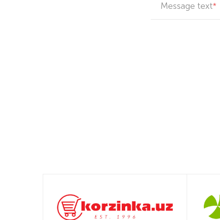
Message text