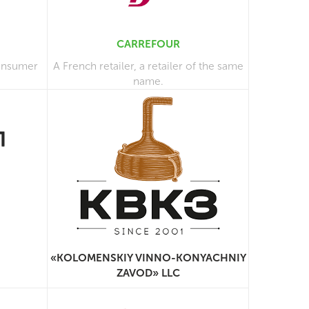
CARREFOUR
consumer
A French retailer, a retailer of the same
name.
«KOLOMENSKIY VINNO-KONYACHNIY
ZAVOD» LLC