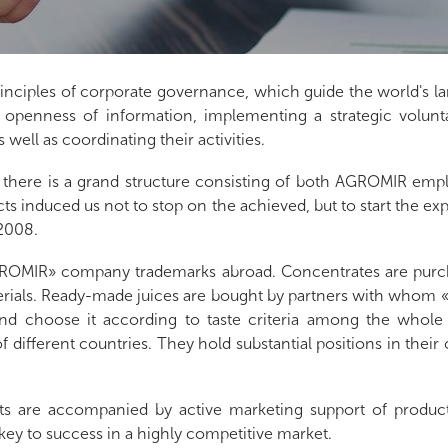
ciples of corporate governance, which guide the world's la
 openness of information, implementing a strategic volunta
ell as coordinating their activities.
 there is a grand structure consisting of both AGROMIR emplo
cts induced us not to stop on the achieved, but to start the ex
 2008.
AGROMIR» company trademarks abroad. Concentrates are purch
terials. Ready-made juices are bought by partners with who
d choose it according to taste criteria among the whole v
 different countries. They hold substantial positions in their 
ts are accompanied by active marketing support of produc
key to success in a highly competitive market.