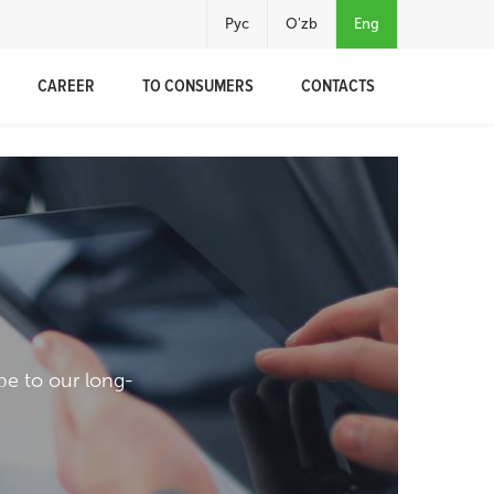
Рус
O'zb
Eng
CAREER
TO CONSUMERS
CONTACTS
pe to our long-