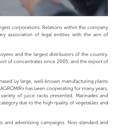
rgest corporations. Relations within the company
ry association of legal entities with the aim of
yees and the largest distributors of the country.
port of concentrates since 2005, and the export of
ased by large, well-known manufacturing plants
m «AGROMIR» has been cooperating for many years,
ariety of juice racks presented. Marinades and
category due to the high quality of vegetables and
ts and advertising campaigns. Non-standard and