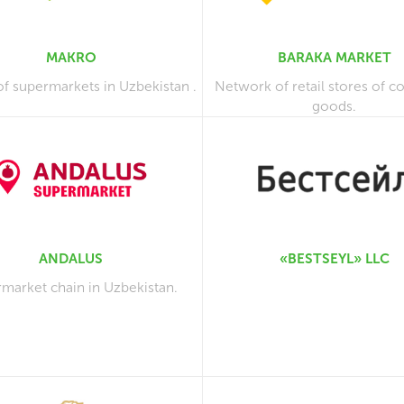
MAKRO
BARAKA MARKET
of supermarkets in Uzbekistan .
Network of retail stores of 
goods.
ANDALUS
«BESTSEYL» LLC
market chain in Uzbekistan.