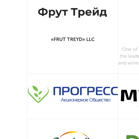
«FRUT TREYD» LLC
One of 
the lead
and wine