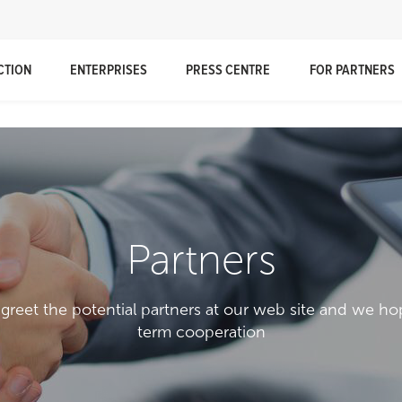
CTION
ENTERPRISES
PRESS CENTRE
FOR PARTNERS
Partners
 greet the potential partners at our web site and we ho
term cooperation