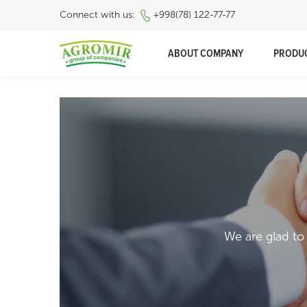
Connect with us:
+998(78) 122-77-77
ABOUT COMPANY
PRODU
We are glad to