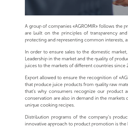
A group of companies «AGROMIR» follows the prin
are built on the principles of transparency and
protecting and representing common interests, as w
In order to ensure sales to the domestic market,
Leadership in the market and the quality of produ
juices to the markets of different countries since
Export allowed to ensure the recognition of «
that produce juice products from quality raw ma
that's why consumers recognize our product an
conservation are also in demand in the markets of
unique cooking recipes.
Distribution programs of the company’s produc
innovative approach to product promotion is the 