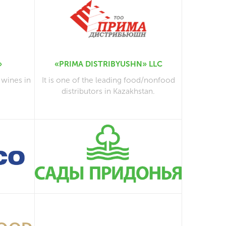
»
«PRIMA DISTRIBYUSHN» LLC
 wines in
It is one of the leading food/nonfood
distributors in Kazakhstan.