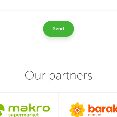
Send
Our partners