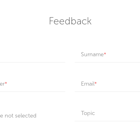
Feedback
Surname
er
Email
Topic
le not selected