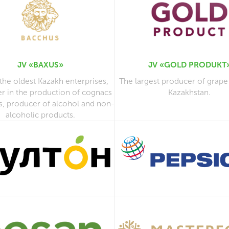
JV «BAXUS»
JV «GOLD PRODUKT
the oldest Kazakh enterprises,
The largest producer of grape
er in the production of cognacs
Kazakhstan.
s, producer of alcohol and non-
alcoholic products.