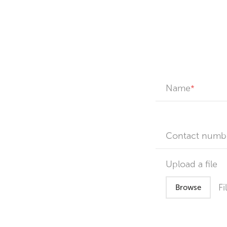
Name
Contact numb
Upload a file
Fi
Browse