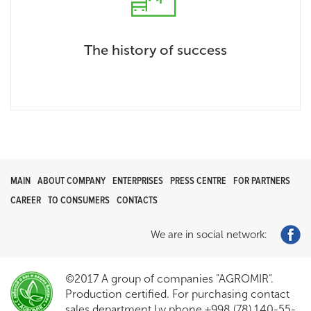
The history of success
MAIN
ABOUT COMPANY
ENTERPRISES
PRESS CENTRE
FOR PARTNERS
CAREER
TO CONSUMERS
CONTACTS
We are in social network:
©2017 A group of companies "AGROMIR".
Production certified. For purchasing contact
sales department by phone +998 (78) 140-55-