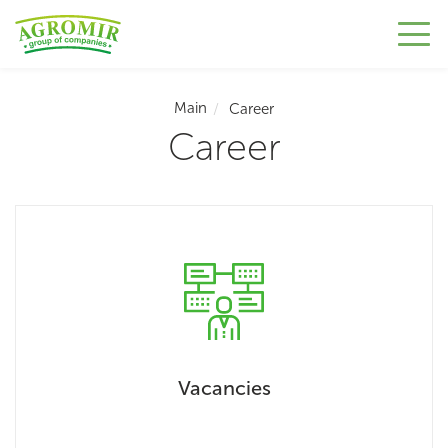
Main
Career
Career
Vacancies