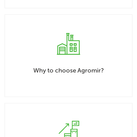
Why to choose Agromir?