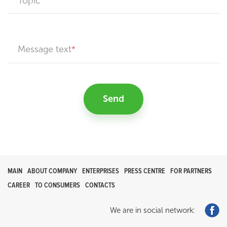
Topic
Message text
Send
MAIN
ABOUT COMPANY
ENTERPRISES
PRESS CENTRE
FOR PARTNERS
CAREER
TO CONSUMERS
CONTACTS
We are in social network: