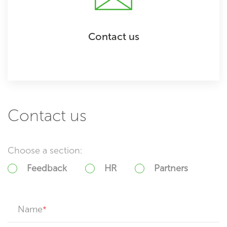
Contact us
Contact us
Choose a section:
Feedback
HR
Partners
Name