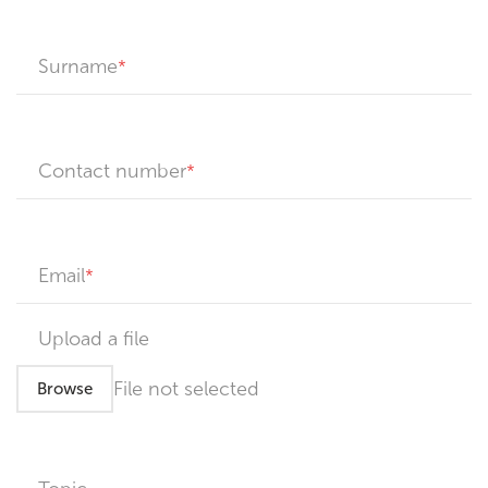
Surname
Contact number
Email
Upload a file
File not selected
Browse