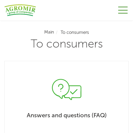
Main
To consumers
To consumers
Answers and questions (FAQ)