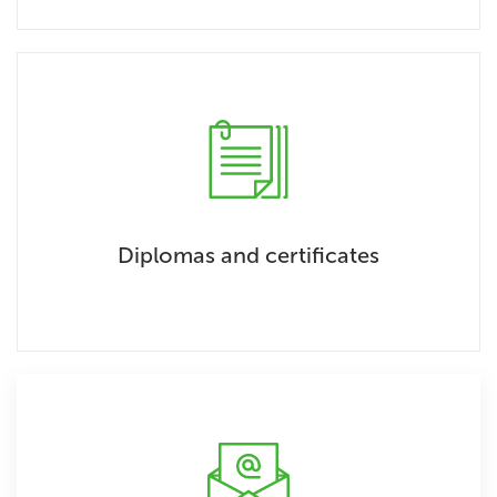
Diplomas and certificates