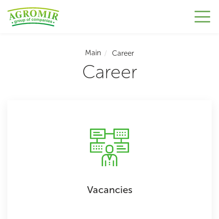
Main
Career
Career
Vacancies