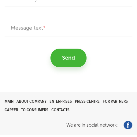
Message text
Send
MAIN
ABOUT COMPANY
ENTERPRISES
PRESS CENTRE
FOR PARTNERS
CAREER
TO CONSUMERS
CONTACTS
We are in social network: