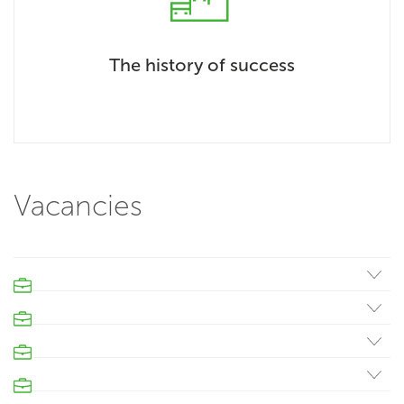
The history of success
Vacancies