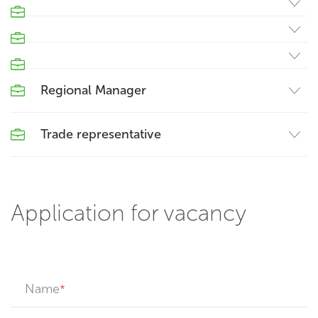
Regional Manager
Trade representative
Application for vacancy
Name