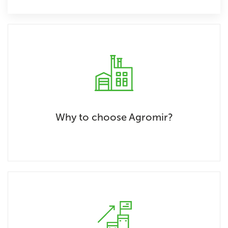
Why to choose Agromir?