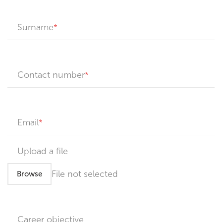
Surname
Contact number
Email
Upload a file
File not selected
Browse
Career objective