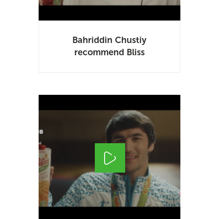
Bahriddin Chustiy
recommend Bliss