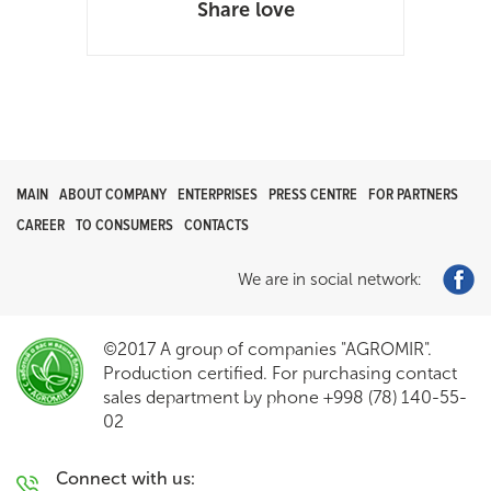
Share love
MAIN
ABOUT COMPANY
ENTERPRISES
PRESS CENTRE
FOR PARTNERS
CAREER
TO CONSUMERS
CONTACTS
We are in social network:
©2017 A group of companies "AGROMIR".
Production certified. For purchasing contact
sales department by phone +998 (78) 140-55-
02
Connect with us: