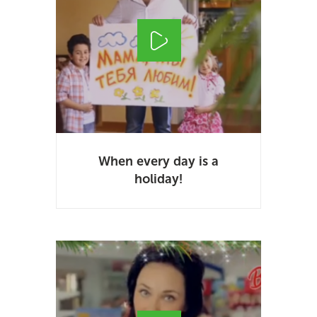
When every day is a
holiday!