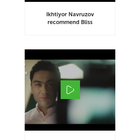
Ikhtiyor Navruzov
recommend Bliss