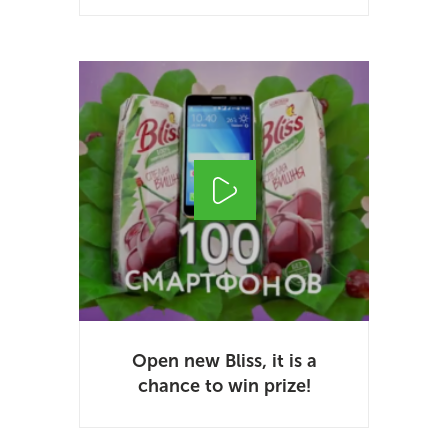
Open new Bliss, it is a
chance to win prize!