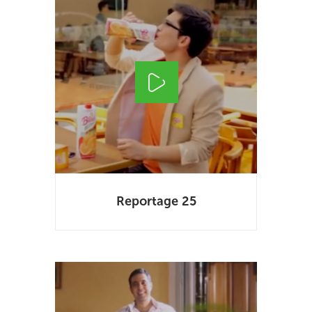
Reportage 25