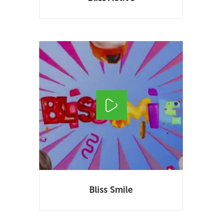
Bliss Smile