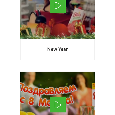
New Year