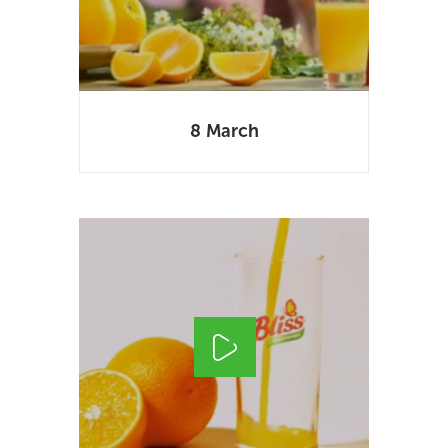
8 March