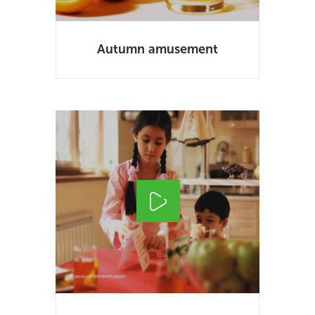
Autumn amusement