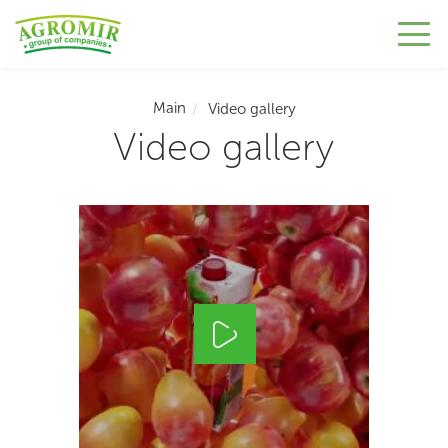
Main
Video gallery
Video gallery