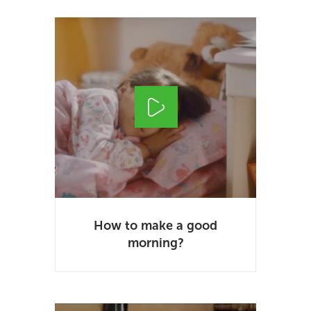
How to make a good
morning?