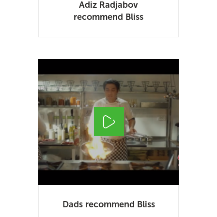
Adiz Radjabov
recommend Bliss
Dads recommend Bliss