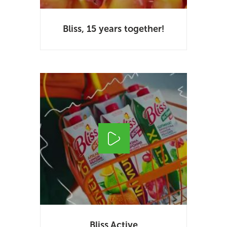
Bliss, 15 years together!
Bliss Active